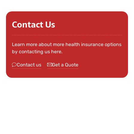
Contact Us
Learn more about more health insurance options
by contacting us here.
Contact us
Get a Quote