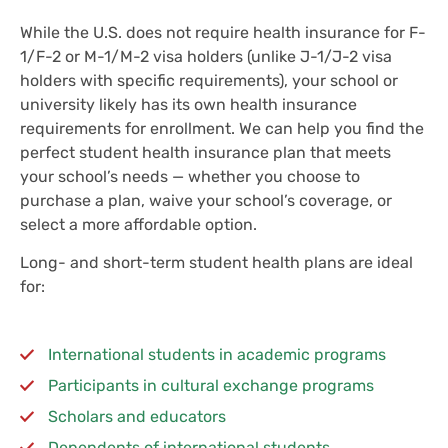
While the U.S. does not require health insurance for F-
1/F-2 or M-1/M-2 visa holders (unlike J-1/J-2 visa
holders with specific requirements), your school or
university likely has its own health insurance
requirements for enrollment. We can help you find the
perfect student health insurance plan that meets
your school’s needs — whether you choose to
purchase a plan, waive your school’s coverage, or
select a more affordable option.
Long- and short-term student health plans are ideal
for:
International students in academic programs
Participants in cultural exchange programs
Scholars and educators
Dependents of international students