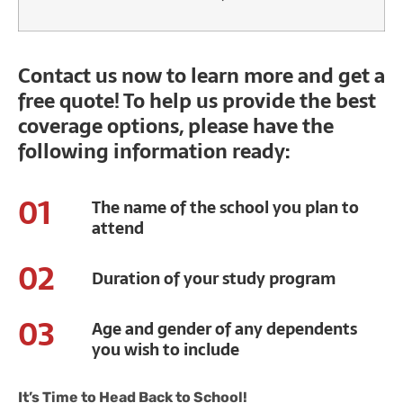
Contact us now to learn more and get a
free quote! To help us provide the best
coverage options, please have the
following information ready:
01
The name of the school you plan to
attend
02
Duration of your study program
03
Age and gender of any dependents
you wish to include
It’s Time to Head Back to School!