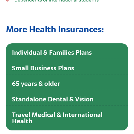
More Health Insurances:
Individual & Families Plans
Small Business Plans
65 years & older
Standalone Dental & Vision
Travel Medical & International
Health