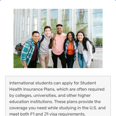
International students can apply for Student
Health Insurance Plans, which are often required
by colleges, universities, and other higher
education institutions. These plans provide the
coverage you need while studying in the U.S. and
meet both F1 and J1 visa requirements.