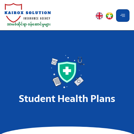
Student Health Plans