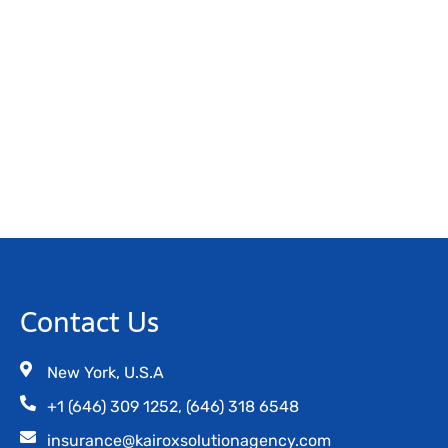
Contact Us
New York, U.S.A
+1 (646) 309 1252, (646) 318 6548
insurance@kairoxsolutionagency.com