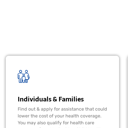
Individuals & Families
Find out & apply for assistance that could
lower the cost of your health coverage.
You may also qualify for health care