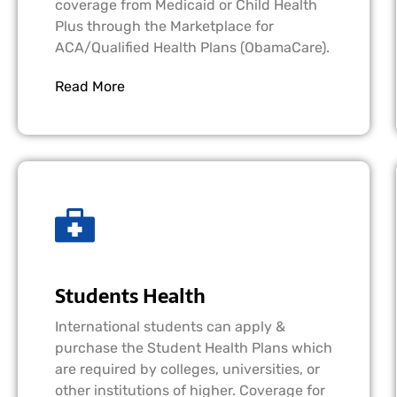
coverage from Medicaid or Child Health
Plus through the Marketplace for
ACA/Qualified Health Plans (ObamaCare).
Read More
Students Health
International students can apply &
purchase the Student Health Plans which
are required by colleges, universities, or
other institutions of higher. Coverage for