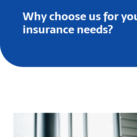
Why choose us for yo
insurance needs?