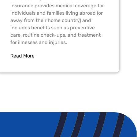
Insurance provides medical coverage for
individuals and families living abroad (or
away from their home country) and
includes benefits such as preventive
care, routine check-ups, and treatment
for illnesses and injuries.
Read More