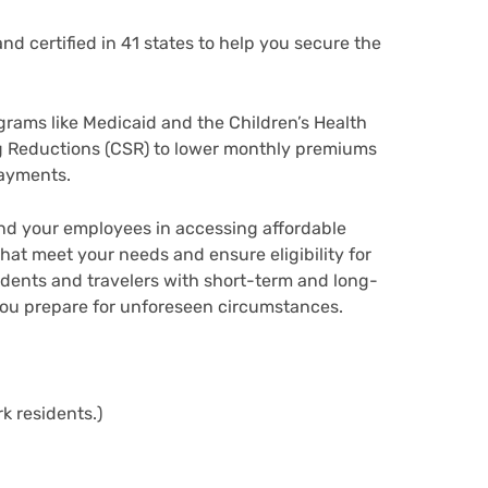
d certified in 41 states to help you secure the
grams like Medicaid and the Children’s Health
g Reductions (CSR) to lower monthly premiums
payments.
and your employees in accessing affordable
at meet your needs and ensure eligibility for
udents and travelers with short-term and long-
you prepare for unforeseen circumstances.
!
k residents.)