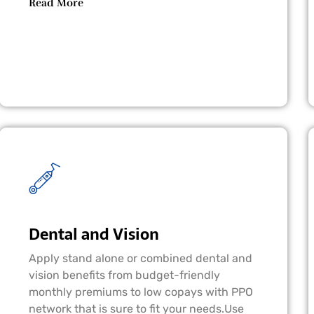
Read More
Dental and Vision
Apply stand alone or combined dental and
vision benefits from budget-friendly
monthly premiums to low copays with PPO
network that is sure to fit your needs.Use