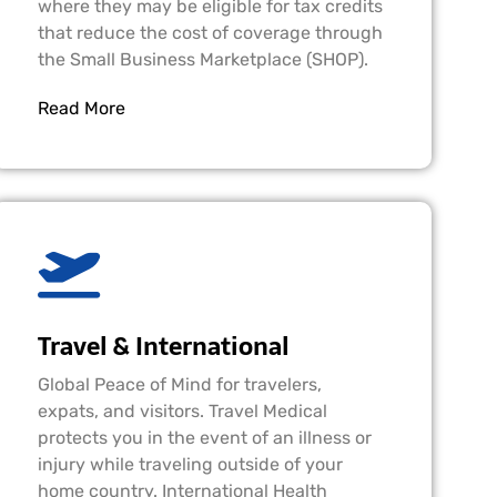
where they may be eligible for tax credits
that reduce the cost of coverage through
the Small Business Marketplace (SHOP).
Read More
Travel & International
Global Peace of Mind for travelers,
expats, and visitors. Travel Medical
protects you in the event of an illness or
injury while traveling outside of your
home country. International Health