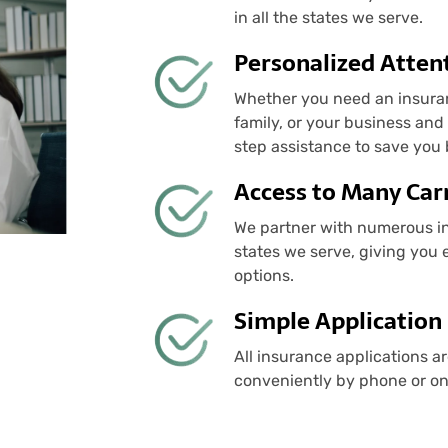
in all the states we serve.
Personalized Atten
Whether you need an insuranc
family, or your business an
step assistance to save you
Access to Many Carr
We partner with numerous ins
states we serve, giving you 
options.
Simple Application
All insurance applications a
conveniently by phone or o