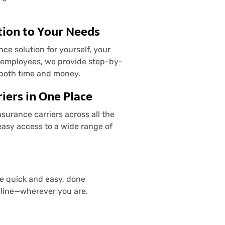
tion to Your Needs
e solution for yourself, your
d employees, we provide step-by-
 both time and money.
iers in One Place
urance carriers across all the
easy access to a wide range of
re quick and easy, done
nline—wherever you are.