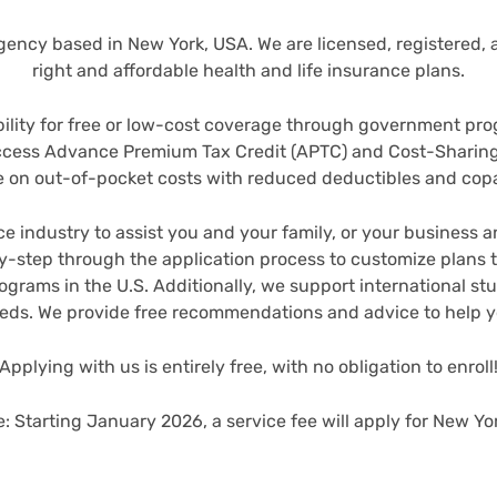
ency based in New York, USA. We are licensed, registered, an
right and affordable health and life insurance plans.
bility for free or low-cost coverage through government pro
access Advance Premium Tax Credit (APTC) and Cost-Sharin
 on out-of-pocket costs with reduced deductibles and co
e industry to assist you and your family, or your business 
-step through the application process to customize plans th
rograms in the U.S.
Additionally, we support international st
eeds. We provide free recommendations and advice to help 
Applying with us is entirely free, with no obligation to enroll
e: Starting January 2026, a service fee will apply for New Yor