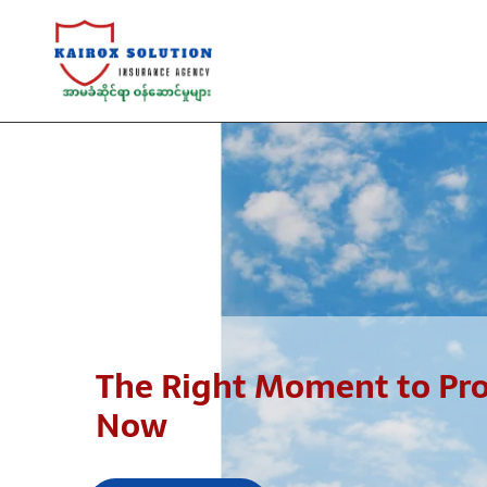
The Right Moment to Prot
Now