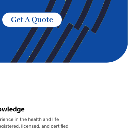
Get A Quote
nowledge
ence in the health and life
gistered, licensed, and certified