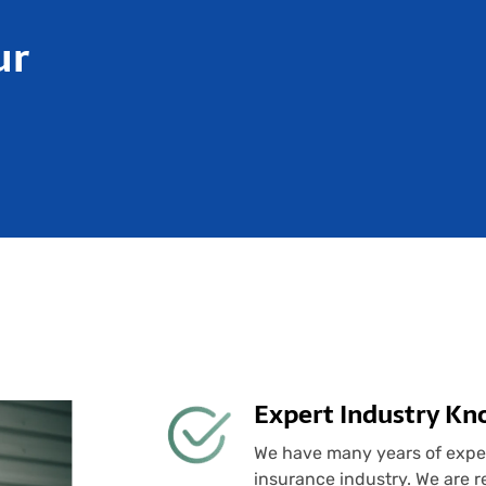
ur
Expert Industry K
We have many years of experi
insurance industry. We are re