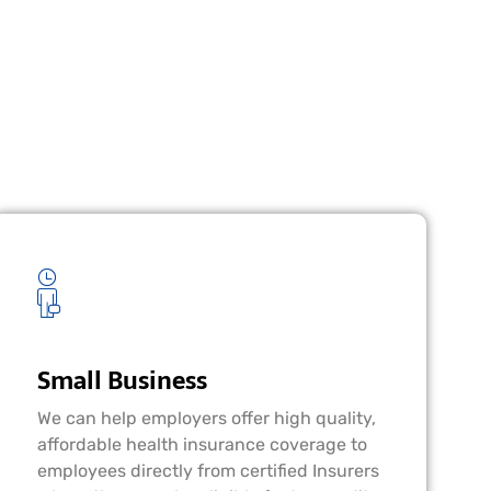
Small Business
We can help employers offer high quality,
affordable health insurance coverage to
employees directly from certified Insurers