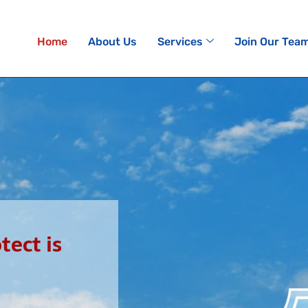
Home
About Us
Services
Join Our Tea
ect is