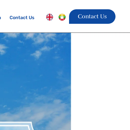
Contact Us
m
Contact Us