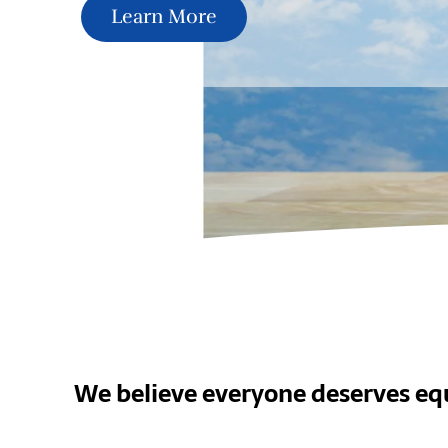
Learn More
We believe everyone deserves equ