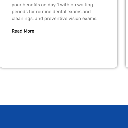
your benefits on day 1 with no waiting
periods for routine dental exams and
cleanings, and preventive vision exams.
Read More