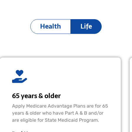
Health
Life
65 years & older
Apply Medicare Advantage Plans are for 65
years & older who have Part A & B and/or
are eligible for State Medicaid Program.