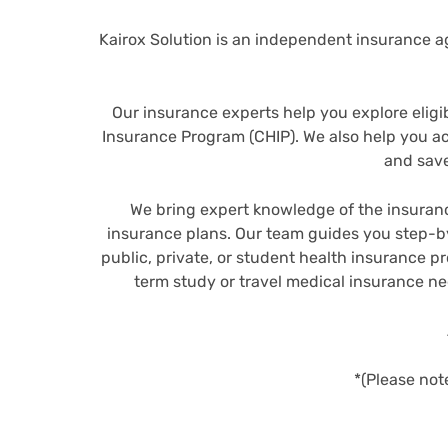
Kairox Solution is an independent insurance ag
Our insurance experts help you explore eligi
Insurance Program (CHIP). We also help you 
and save
We bring expert knowledge of the insuranc
insurance plans. Our team guides you step-by
public, private, or student health insurance p
term study or travel medical insurance n
*(Please not