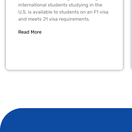
international students studying in the
U.S. is available to students on an F1 visa
and meets J1 visa requirements.
Read More