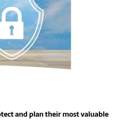
tect and plan their most valuable