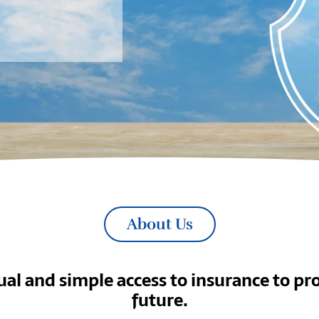
About Us
al and simple access to insurance to pro
future.