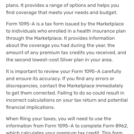
plans. It provides a range of options and helps you
find coverage that meets your needs and budget.
Form 1095-A is a tax form issued by the Marketplace
to individuals who enrolled in a health insurance plan
through the Marketplace. It provides information
about the coverage you had during the year, the
amount of any premium tax credits you received, and
the second lowest-cost Silver plan in your area.
It is important to review your Form 1095-A carefully
and ensure its accuracy. If you find any errors or
discrepancies, contact the Marketplace immediately
to get them corrected. Failing to do so could result in
incorrect calculations on your tax return and potential
financial implications.
When filing your taxes, you will need to use the
information from Form 1095-A to complete Form 8962,
which calculates your premium tax credit. This form