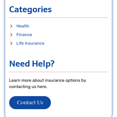
Categories
Health
Finance
Life Insurance
Need Help?
Learn more about insurance options by
contacting us here.
Contact Us