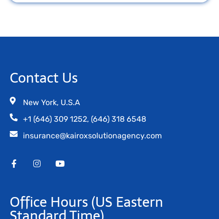
Contact Us
New York, U.S.A
+1 (646) 309 1252, (646) 318 6548
insurance@kairoxsolutionagency.com
Office Hours
(US Eastern
Standard Time)