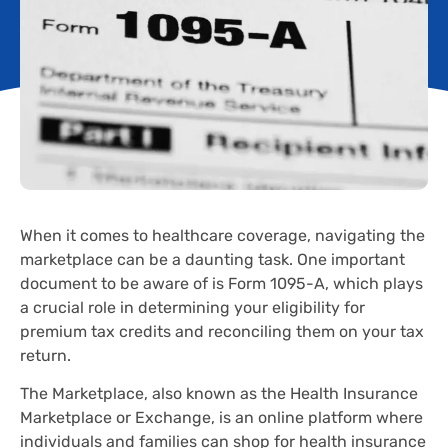
When it comes to healthcare coverage, navigating the
marketplace can be a daunting task. One important
document to be aware of is Form 1095-A, which plays
a crucial role in determining your eligibility for
premium tax credits and reconciling them on your tax
return.
The Marketplace, also known as the Health Insurance
Marketplace or Exchange, is an online platform where
individuals and families can shop for health insurance