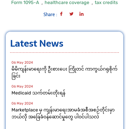
,
,
Form 1095-A
healthcare coverage
tax credits
Share :
Latest News
06 May 2024
မိမိကျန်းမာရေးကို ဦးစားပေး ကြိုတင် ကာကွယ်ဂရုစိုက်
ခြင်း
06 May 2024
Medicaid သက်တမ်းတိုးရန်
06 May 2024
Marketplace မှ ကျန်းမာရေးအာမခံအစီအစဉ်တိုင်းမှာ
ဘယ်လို အခြေခံ၀န်ဆောင်မှုတွေ ပါ၀င်ပါသလဲ