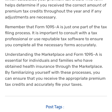
helps determine if you received the correct amount of
premium tax credits throughout the year and if any
adjustments are necessary.
Remember that Form 1095-A is just one part of the tax
filing process. It is important to consult with a tax
professional or use reputable tax software to ensure
you complete all the necessary forms accurately.
Understanding the Marketplace and Form 1095-A is
essential for individuals and families who have
obtained health insurance through the Marketplace.
By familiarizing yourself with these processes, you
can ensure that you receive the appropriate premium
tax credits and accurately file your taxes.
Post Tags :