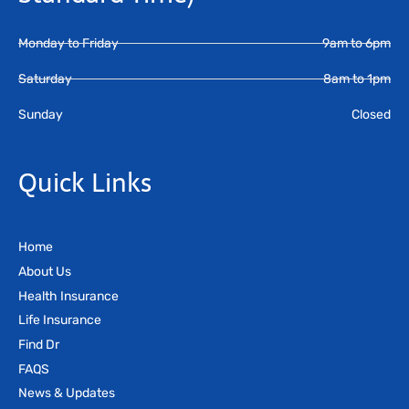
Monday to Friday
9am to 6pm
Saturday
8am to 1pm
Sunday
Closed
Quick Links
Home
About Us
Health Insurance
Life Insurance
Find Dr
FAQS
News & Updates