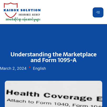
Understanding the Marketplace
and Form 1095-A
March 2, 2024
English