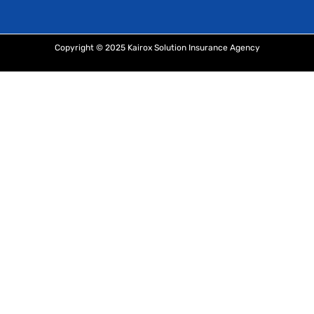
Copyright © 2025 Kairox Solution Insurance Agency