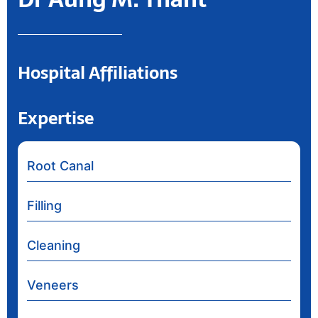
Hospital Affiliations
Expertise
Root Canal
Filling
Cleaning
Veneers