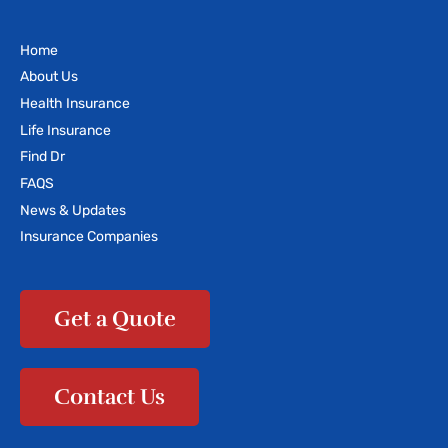
Home
About Us
Health Insurance
Life Insurance
Find Dr
FAQS
News & Updates
Insurance Companies
Get a Quote
Contact Us