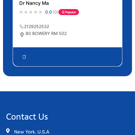
Dr Nancy Ma
0.0
(0)
Popular
2129252532
80 BOWERY RM 502
Dentist
70
Contact Us
New York, U.S.A