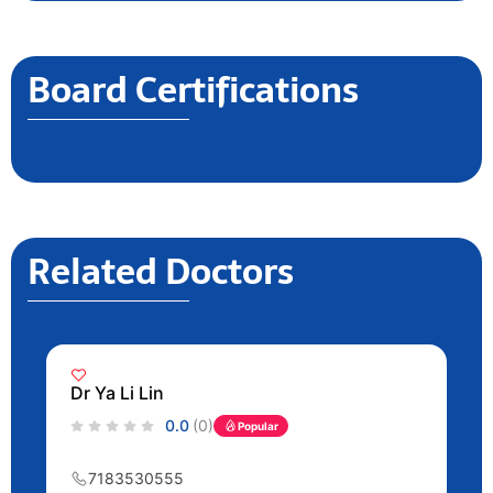
Board Certifications
Related Doctors
Dr Ya Li Lin
0.0
(0)
Popular
7183530555