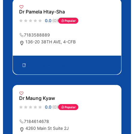
Dr Pamela Htay-Sha
0.0
(0)
Popular
7183588889
136-20 38TH AVE, 4-CFB
Internal Medicine
52
Dr Maung Kyaw
0.0
(0)
Popular
7184614678
4260 Main St Suite 2J