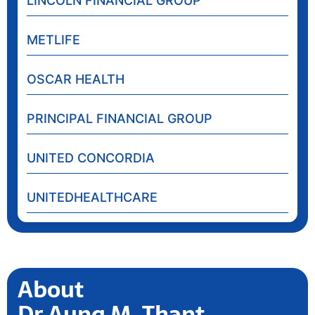
LINCOLN FINANCIAL GROUP
METLIFE
OSCAR HEALTH
PRINCIPAL FINANCIAL GROUP
UNITED CONCORDIA
UNITEDHEALTHCARE
About
Dr Aung M. Thant