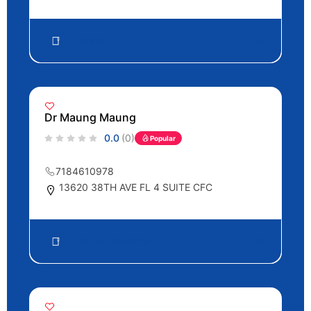
Dentist
50
Dr Maung Maung
0.0
(0)
Popular
7184610978
13620 38TH AVE FL 4 SUITE CFC
Internal Medicine
46