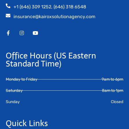
+1 (646) 309 1252, (646) 318 6548
insurance@kairoxsolutionagency.com
Office Hours
(US Eastern
Standard Time)
Monday to Friday
9am to 6pm
Saturday
8am to 1pm
Sunday
Closed
Quick Links