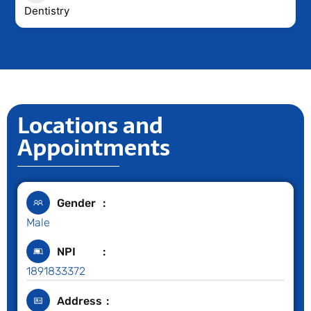
Dentistry
Locations and
Appointments
Gender
Male
NPI
1891833372
Address