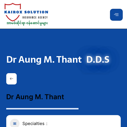
Dr Aung M. Thant
D.D.S
Dr Aung M. Thant
Specialties