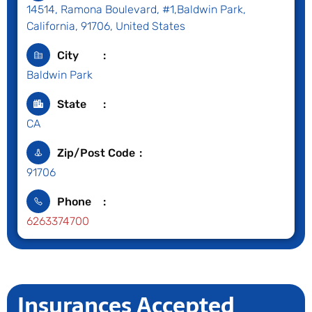
14514, Ramona Boulevard, #1,Baldwin Park,
California, 91706, United States
City
Baldwin Park
State
CA
Zip/Post Code
91706
Phone
6263374700
Insurances Accepted