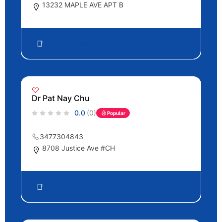
13232 MAPLE AVE APT B
Internal Medicine
77
Dr Pat Nay Chu
0.0
(0)
Popular
3477304843
8708 Justice Ave #CH
Dentist
52