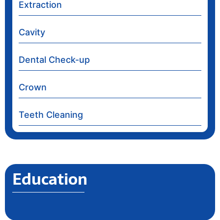
Extraction
Cavity
Dental Check-up
Crown
Teeth Cleaning
Education