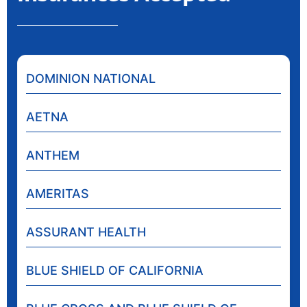
DOMINION NATIONAL
AETNA
ANTHEM
AMERITAS
ASSURANT HEALTH
BLUE SHIELD OF CALIFORNIA