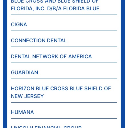
BLUE CROSS AND BLUE SHIELD OF
FLORIDA, INC. D/B/A FLORIDA BLUE
CIGNA
CONNECTION DENTAL
DENTAL NETWORK OF AMERICA
GUARDIAN
HORIZON BLUE CROSS BLUE SHIELD OF
NEW JERSEY
HUMANA