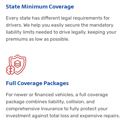
State Minimum Coverage
Every state has different legal requirements for
drivers. We help you easily secure the mandatory
liability limits needed to drive legally, keeping your
premiums as low as possible.
Full Coverage Packages
For newer or financed vehicles, a full coverage
package combines liability, collision, and
comprehensive insurance to fully protect your
investment against total loss and expensive repairs.