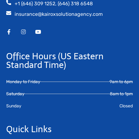
+1 (646) 309 1252, (646) 318 6548
insurance@kairoxsolutionagency.com
Office Hours
(US Eastern
Standard Time)
Monday to Friday
9am to 6pm
Saturday
8am to 1pm
Sunday
Closed
Quick Links