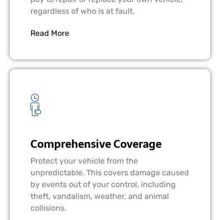
regardless of who is at fault.
Read More
Comprehensive Coverage
Protect your vehicle from the
unpredictable. This covers damage caused
by events out of your control, including
theft, vandalism, weather, and animal
collisions.