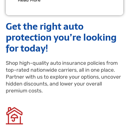
Get the right auto
protection you’re looking
for today!
Shop high-quality auto insurance policies from
top-rated nationwide carriers, all in one place.
Partner with us to explore your options, uncover
hidden discounts, and lower your overall
premium costs.