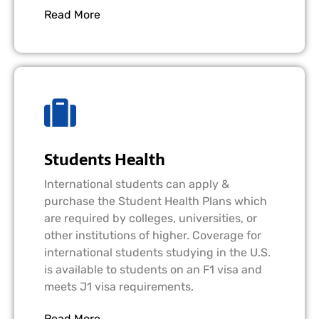
Read More
Students Health
International students can apply &
purchase the Student Health Plans which
are required by colleges, universities, or
other institutions of higher. Coverage for
international students studying in the U.S.
is available to students on an F1 visa and
meets J1 visa requirements.
Read More