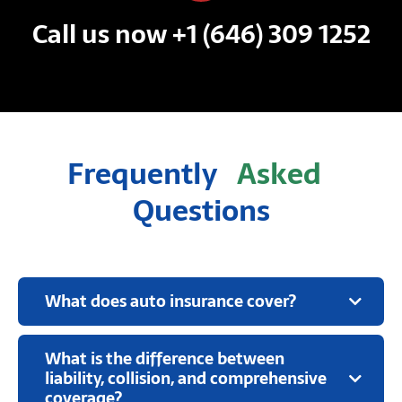
Call us now +1 (646) 309 1252
Frequently
Asked
Questions
What does auto insurance cover?
What is the difference between
liability, collision, and comprehensive
coverage?