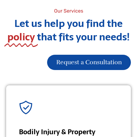
Our Services
Let us help you find the
policy
that fits your needs!
Request a Consultation
Bodily Injury & Property