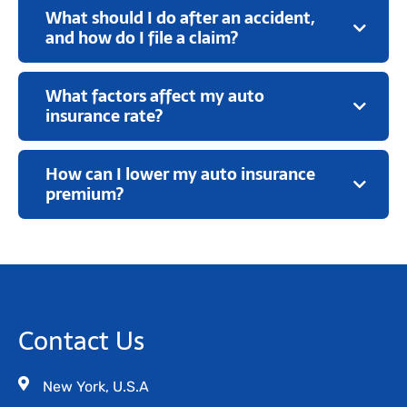
What should I do after an accident,
and how do I file a claim?
What factors affect my auto
insurance rate?
How can I lower my auto insurance
premium?
Contact Us
New York, U.S.A