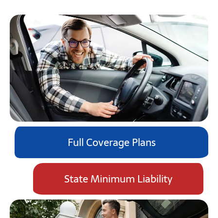
Full Coverage Plans
State Minimum Liability