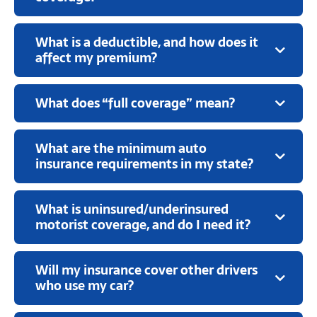
What is a deductible, and how does it
affect my premium?
What does “full coverage” mean?
What are the minimum auto
insurance requirements in my state?
What is uninsured/underinsured
motorist coverage, and do I need it?
Will my insurance cover other drivers
who use my car?