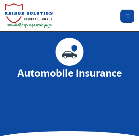
Automobile Insurance