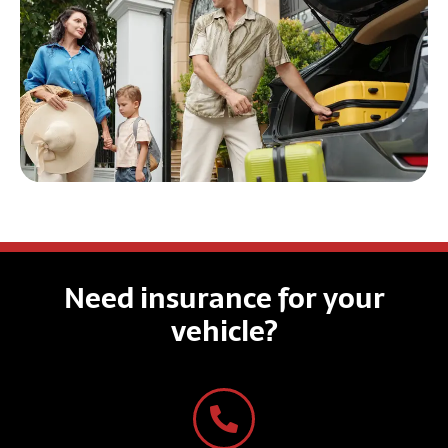
Need insurance for your
vehicle?