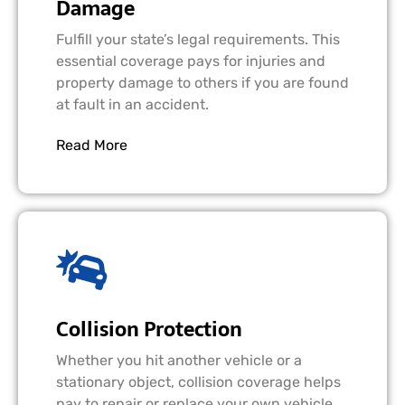
Damage
Fulfill your state’s legal requirements. This
essential coverage pays for injuries and
property damage to others if you are found
at fault in an accident.
Read More
Collision Protection
Whether you hit another vehicle or a
stationary object, collision coverage helps
pay to repair or replace your own vehicle,