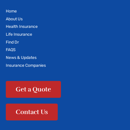
Home
About Us
Health Insurance
Life Insurance
Find Dr
FAQS
News & Updates
Insurance Companies
Get a Quote
Contact Us