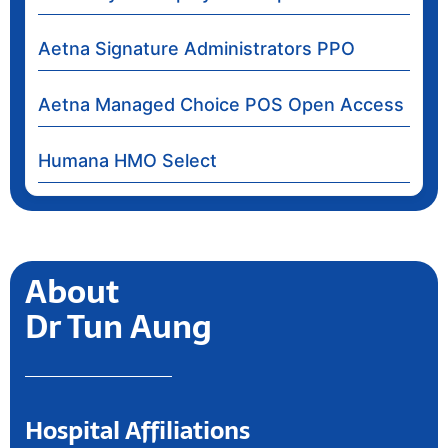
Aetna Signature Administrators PPO
Aetna Managed Choice POS Open Access
Humana HMO Select
About
Dr Tun Aung
Hospital Affiliations