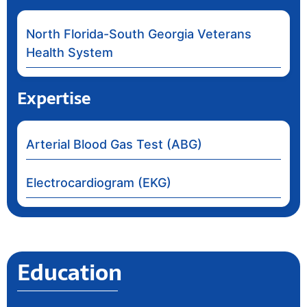
North Florida-South Georgia Veterans
Health System
Expertise
Arterial Blood Gas Test (ABG)
Electrocardiogram (EKG)
Education