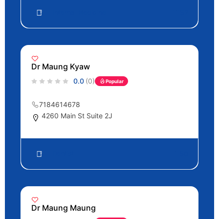
Internal Medicine
52
Dr Maung Kyaw
0.0
(0)
Popular
7184614678
4260 Main St Suite 2J
Dentist
50
Dr Maung Maung