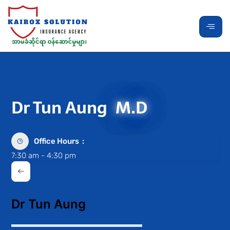
Dr Tun Aung
M.D
Office Hours
7:30 am - 4:30 pm
Dr Tun Aung