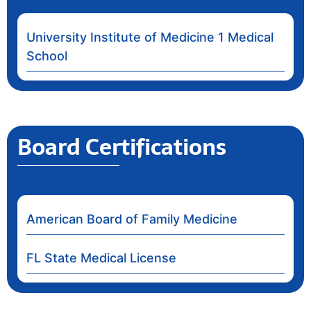
University Institute of Medicine 1 Medical
School
Board Certifications
American Board of Family Medicine
FL State Medical License