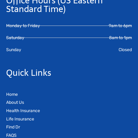
Office Hours
(US Eastern
Standard Time)
Monday to Friday
9am to 6pm
Saturday
8am to 1pm
Sunday
Closed
Quick Links
Home
About Us
Health Insurance
Life Insurance
Find Dr
FAQS