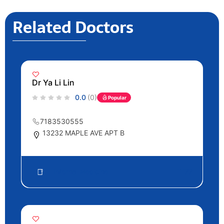
Related Doctors
Dr Ya Li Lin
0.0
(0)
Popular
7183530555
13232 MAPLE AVE APT B
Internal Medicine
77