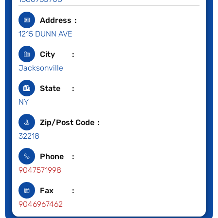
Address
1215 DUNN AVE
City
Jacksonville
State
NY
Zip/Post Code
32218
Phone
9047571998
Fax
9046967462