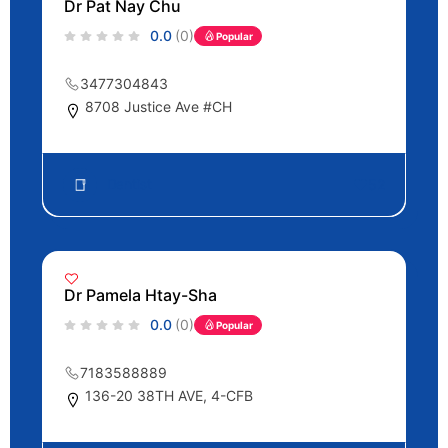
Dr Pat Nay Chu
0.0
(0)
Popular
3477304843
8708 Justice Ave #CH
Dentist
52
Dr Pamela Htay-Sha
0.0
(0)
Popular
7183588889
136-20 38TH AVE, 4-CFB