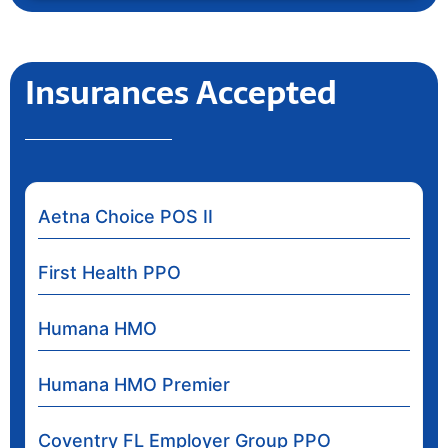
Insurances Accepted
Aetna Choice POS II
First Health PPO
Humana HMO
Humana HMO Premier
Coventry FL Employer Group PPO