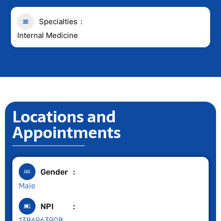
Specialties
Internal Medicine
Locations and
Appointments
Gender
Male
NPI
1386963908