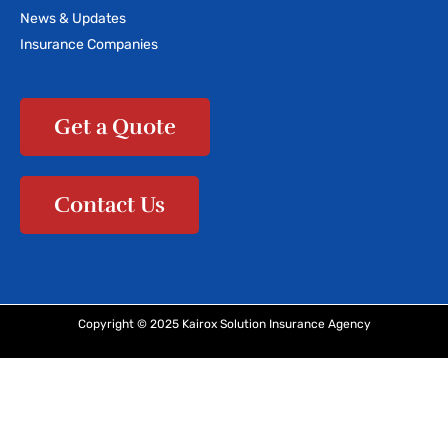
News & Updates
Insurance Companies
Get a Quote
Contact Us
Copyright © 2025 Kairox Solution Insurance Agency