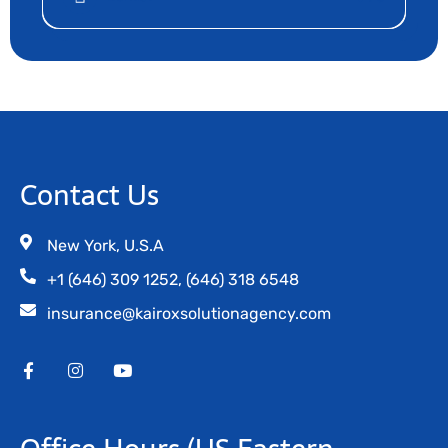
Contact Us
New York, U.S.A
+1 (646) 309 1252, (646) 318 6548
insurance@kairoxsolutionagency.com