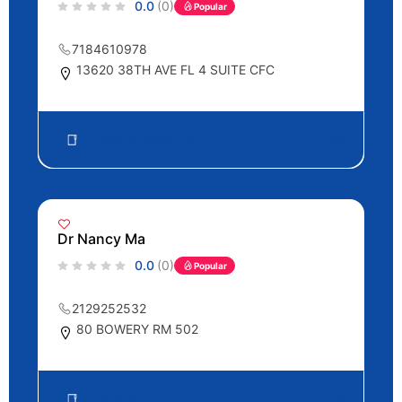
0.0
(0)
Popular
7184610978
13620 38TH AVE FL 4 SUITE CFC
Internal Medicine
46
Dr Nancy Ma
0.0
(0)
Popular
2129252532
80 BOWERY RM 502
Dentist
70