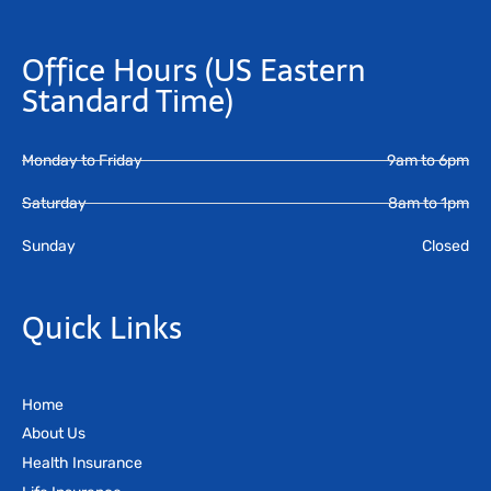
Office Hours
(US Eastern
Standard Time)
Monday to Friday
9am to 6pm
Saturday
8am to 1pm
Sunday
Closed
Quick Links
Home
About Us
Health Insurance