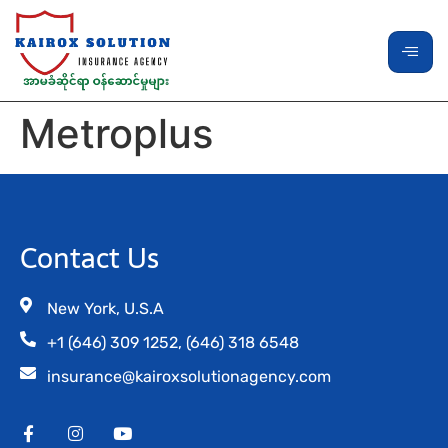
Metroplus
Contact Us
New York, U.S.A
+1 (646) 309 1252, (646) 318 6548
insurance@kairoxsolutionagency.com